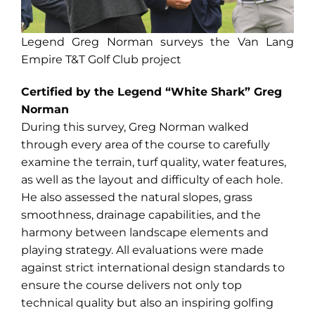
Legend Greg Norman surveys the Van Lang
Empire T&T Golf Club project
Certified by the Legend “White Shark” Greg
Norman
During this survey, Greg Norman walked
through every area of the course to carefully
examine the terrain, turf quality, water features,
as well as the layout and difficulty of each hole.
He also assessed the natural slopes, grass
smoothness, drainage capabilities, and the
harmony between landscape elements and
playing strategy. All evaluations were made
against strict international design standards to
ensure the course delivers not only top
technical quality but also an inspiring golfing