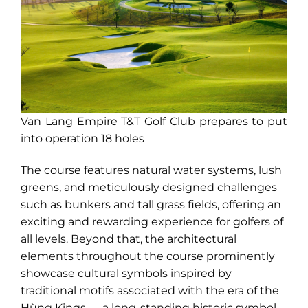
Van Lang Empire T&T Golf Club prepares to put
into operation 18 holes
The course features natural water systems, lush
greens, and meticulously designed challenges
such as bunkers and tall grass fields, offering an
exciting and rewarding experience for golfers of
all levels. Beyond that, the architectural
elements throughout the course prominently
showcase cultural symbols inspired by
traditional motifs associated with the era of the
Hùng Kings — a long-standing historic symbol