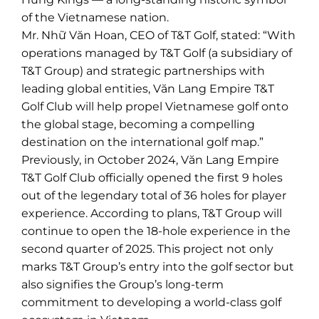
of the Vietnamese nation.
Mr. Nhữ Văn Hoan, CEO of T&T Golf, stated: “With
operations managed by T&T Golf (a subsidiary of
T&T Group) and strategic partnerships with
leading global entities, Văn Lang Empire T&T
Golf Club will help propel Vietnamese golf onto
the global stage, becoming a compelling
destination on the international golf map.”
Previously, in October 2024, Văn Lang Empire
T&T Golf Club officially opened the first 9 holes
out of the legendary total of 36 holes for player
experience. According to plans, T&T Group will
continue to open the 18-hole experience in the
second quarter of 2025. This project not only
marks T&T Group’s entry into the golf sector but
also signifies the Group’s long-term
commitment to developing a world-class golf