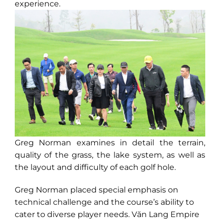
experience.
Greg Norman examines in detail the terrain,
quality of the grass, the lake system, as well as
the layout and difficulty of each golf hole.
Greg Norman placed special emphasis on
technical challenge and the course’s ability to
cater to diverse player needs. Văn Lang Empire