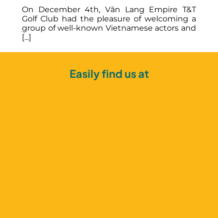
sh
On December 4th, Văn Lang Empire T&T
in
Golf Club had the pleasure of welcoming a
group of well-known Vietnamese actors and
[...]
Easily find us at