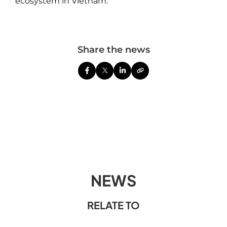
ecosystem in Vietnam.
Share the news
NEWS
RELATE TO