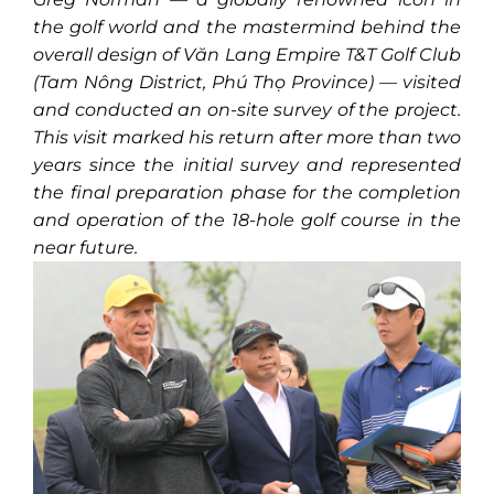
the golf world and the mastermind behind the
overall design of Văn Lang Empire T&T Golf Club
(Tam Nông District, Phú Thọ Province) — visited
and conducted an on-site survey of the project.
This visit marked his return after more than two
years since the initial survey and represented
the final preparation phase for the completion
and operation of the 18-hole golf course in the
near future.