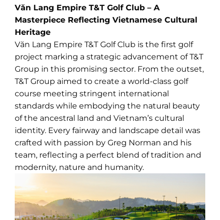
Văn Lang Empire T&T Golf Club – A
Masterpiece Reflecting Vietnamese Cultural
Heritage
Văn Lang Empire T&T Golf Club is the first golf
project marking a strategic advancement of T&T
Group in this promising sector. From the outset,
T&T Group aimed to create a world-class golf
course meeting stringent international
standards while embodying the natural beauty
of the ancestral land and Vietnam’s cultural
identity. Every fairway and landscape detail was
crafted with passion by Greg Norman and his
team, reflecting a perfect blend of tradition and
modernity, nature and humanity.