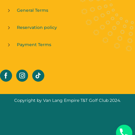
General Terms
Reservation policy
Payment Terms
Copyright by Van Lang Empire T&T Golf Club 2024.