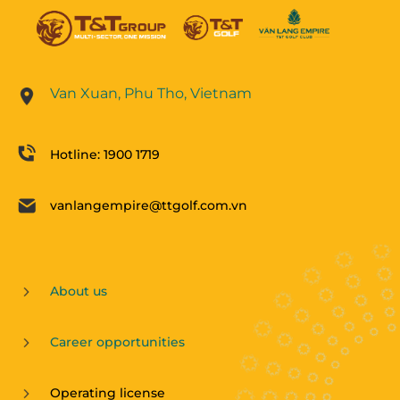
Van Xuan, Phu Tho, Vietnam
Hotline: 1900 1719
vanlangempire@ttgolf.com.vn
About us
Career opportunities
Operating license