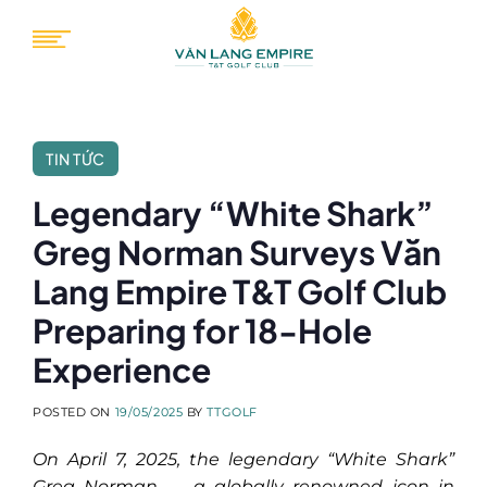
Skip
to
content
TIN TỨC
Legendary “White Shark”
Greg Norman Surveys Văn
Lang Empire T&T Golf Club
Preparing for 18-Hole
Experience
POSTED ON
19/05/2025
BY
TTGOLF
On April 7, 2025, the legendary “White Shark”
Greg Norman — a globally renowned icon in