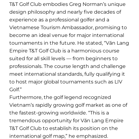
T&T Golf Club embodies Greg Norman’s unique
design philosophy and nearly five decades of
experience as a professional golfer and a
Vietnamese Tourism Ambassador, promising to
become an ideal venue for major international
tournaments in the future. He stated, “Văn Lang
Empire T&T Golf Club is a harmonious course
suited for all skill levels — from beginners to
professionals. The course length and challenge
meet international standards, fully qualifying it
to host major global tournaments such as LIV
Golf.”
Furthermore, the golf legend recognized
Vietnam’s rapidly growing golf market as one of
the fastest-growing worldwide. “This is a
tremendous opportunity for Văn Lang Empire
T&T Golf Club to establish its position on the
international golf map,” he emphasized.